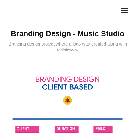
Branding Design - Music Studio
Branding design project where a logo was created along with
collaterals.